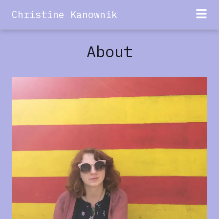
Christine Kanownik
About