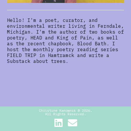
Hello! I'm a poet, curator, and
environmental writer living in Ferndale,
Michigan. I'm the author of two books of
poetry, HEAD and King of Pain, as well
as the recent chapbook, Blood Bath. I
host the monthly poetry reading series
FIELD TRIP in Hamtramck and write a
Substack about trees.
Christine Kanownik ©
2026
.
All Rights Reserved.